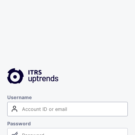
Username
Password