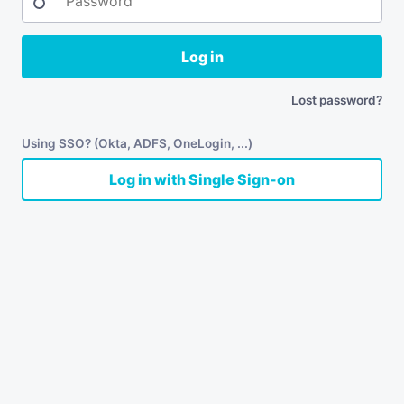
Log in
Lost password?
Using SSO? (Okta, ADFS, OneLogin, ...)
Log in with Single Sign-on