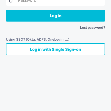
Log in
Lost password?
Using SSO? (Okta, ADFS, OneLogin, ...)
Log in with Single Sign-on