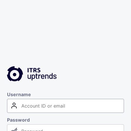
Username
Password